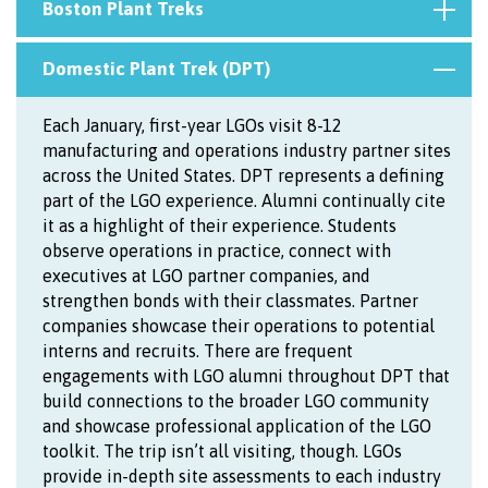
Boston Plant Treks
Domestic Plant Trek (DPT)
Each January, first-year LGOs visit 8-12
manufacturing and operations industry partner sites
across the United States. DPT represents a defining
part of the LGO experience. Alumni continually cite
it as a highlight of their experience. Students
observe operations in practice, connect with
executives at LGO partner companies, and
strengthen bonds with their classmates. Partner
companies showcase their operations to potential
interns and recruits. There are frequent
engagements with LGO alumni throughout DPT that
build connections to the broader LGO community
and showcase professional application of the LGO
toolkit. The trip isn’t all visiting, though. LGOs
provide in-depth site assessments to each industry