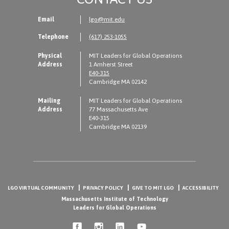
Email
lgo@mit.edu
Telephone
(617) 253-1055
Physical
MIT Leaders for Global Operations
Address
1 Amherst Street
E40-315
Cambridge MA 02142
Mailing
MIT Leaders for Global Operations
Address
77 Massachusetts Ave
E40-315
Cambridge MA 02139
LGO VIRTUAL COMMUNITY
PRIVACY POLICY
GIVE TO MIT LGO
ACCESSIBILITY
Massachusetts Institute of Technology
Leaders for Global Operations