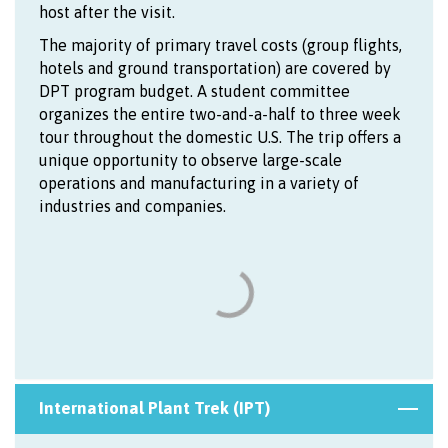
host after the visit.
The majority of primary travel costs (group flights,
hotels and ground transportation) are covered by
DPT program budget. A student committee
organizes the entire two-and-a-half to three week
tour throughout the domestic U.S. The trip offers a
unique opportunity to observe large-scale
operations and manufacturing in a variety of
industries and companies.
International Plant Trek (IPT)