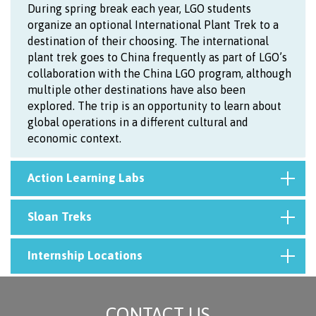
During spring break each year, LGO students
organize an optional International Plant Trek to a
destination of their choosing. The international
plant trek goes to China frequently as part of LGO’s
collaboration with the China LGO program, although
multiple other destinations have also been
explored. The trip is an opportunity to learn about
global operations in a different cultural and
economic context.
Action Learning Labs
Sloan Treks
Internship Locations
CONTACT US