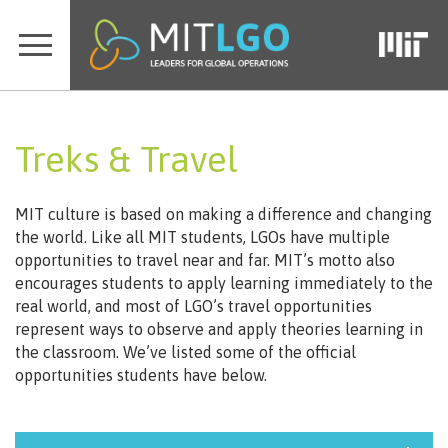
Treks & Travel
MIT culture is based on making a difference and changing
the world. Like all MIT students, LGOs have multiple
opportunities to travel near and far. MIT’s motto also
encourages students to apply learning immediately to the
real world, and most of LGO’s travel opportunities
represent ways to observe and apply theories learning in
the classroom. We’ve listed some of the official
opportunities students have below.