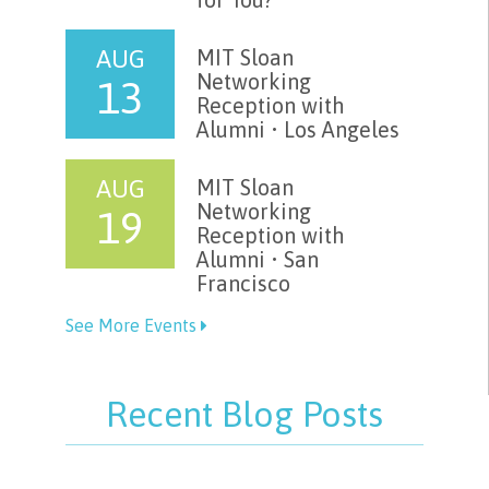
AUG
MIT Sloan
Networking
13
Reception with
Alumni • Los Angeles
AUG
MIT Sloan
Networking
19
Reception with
Alumni • San
Francisco
See More Events
Recent Blog Posts