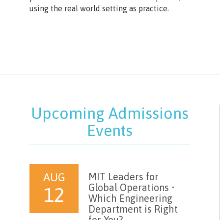
using the real world setting as practice.
Upcoming Admissions
Events
AUG
MIT Leaders for
Global Operations •
12
Which Engineering
Department is Right
for You?