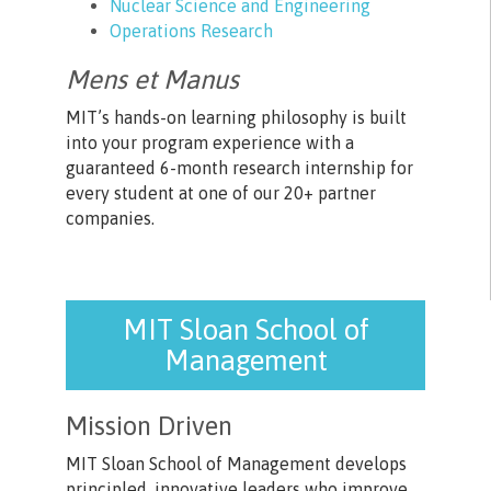
Nuclear Science and Engineering
Operations Research
Mens et Manus
MIT’s hands-on learning philosophy is built
into your program experience with a
guaranteed 6-month research internship for
every student at one of our 20+ partner
companies.
MIT Sloan School of
Management
Mission Driven
MIT Sloan School of Management develops
principled, innovative leaders who improve