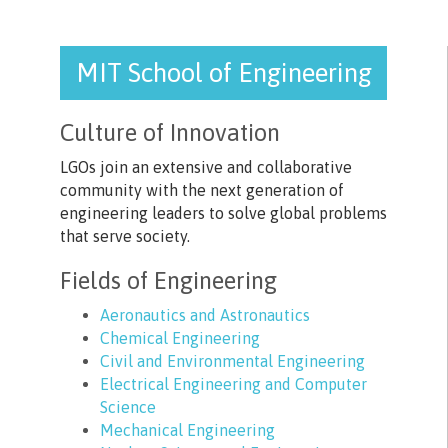
MIT School of Engineering
Culture of Innovation
LGOs join an extensive and collaborative
community with the next generation of
engineering leaders to solve global problems
that serve society.
Fields of Engineering
Aeronautics and Astronautics
Chemical Engineering
Civil and Environmental Engineering
Electrical Engineering and Computer
Science
Mechanical Engineering