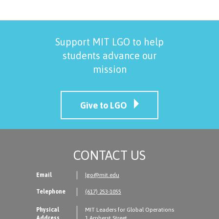
Support MIT LGO to help
students advance our
mission
Give to LGO
CONTACT US
Email
lgo@mit.edu
Telephone
(617) 253-1055
Physical
MIT Leaders for Global Operations
Address
1 Amherst Street