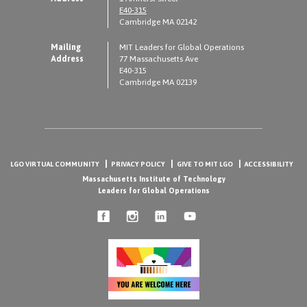
E40-315
Cambridge MA 02142
Mailing
MIT Leaders for Global Operations
Address
77 Massachusetts Ave
E40-315
Cambridge MA 02139
LGO VIRTUAL COMMUNITY
PRIVACY POLICY
GIVE TO MIT LGO
ACCESSIBILITY
Massachusetts Institute of Technology
Leaders for Global Operations