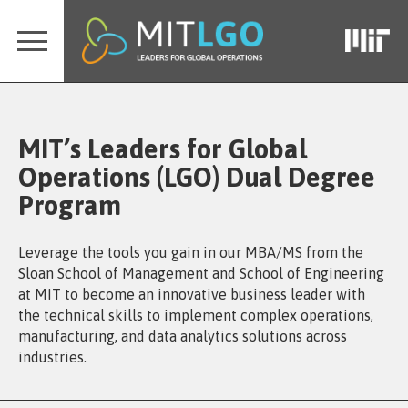
MIT’s Leaders for Global
Operations (LGO) Dual Degree
Program
Leverage the tools you gain in our MBA/MS from the
Sloan School of Management and School of Engineering
at MIT to become an innovative business leader with
the technical skills to implement complex operations,
manufacturing, and data analytics solutions across
industries.