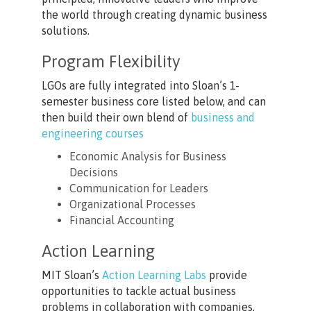
the world through creating dynamic business
solutions.
Program Flexibility
LGOs are fully integrated into Sloan’s 1-
semester business core listed below, and can
then build their own blend of
business and
engineering courses
Economic Analysis for Business
Decisions
Communication for Leaders
Organizational Processes
Financial Accounting
Action Learning
MIT Sloan’s
Action Learning Labs
provide
opportunities to tackle actual business
problems in collaboration with companies,