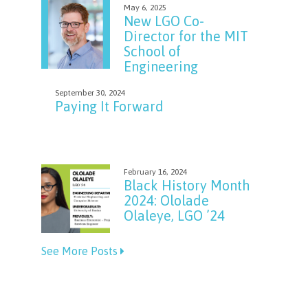
May 6, 2025
New LGO Co-
Director for the MIT
School of
Engineering
September 30, 2024
Paying It Forward
February 16, 2024
Black History Month
2024: Ololade
Olaleye, LGO ’24
See More Posts