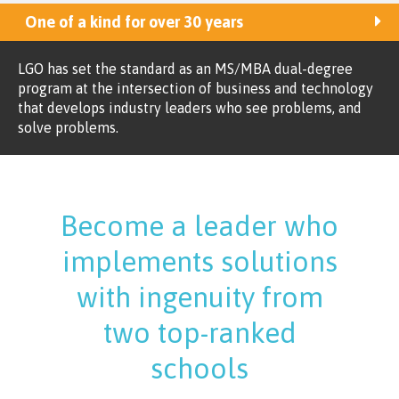
One of a kind for over 30 years
LGO has set the standard as an MS/MBA dual-degree
program at the intersection of business and technology
that develops industry leaders who see problems, and
solve problems.
Become a leader who
implements solutions
with ingenuity from
two top-ranked
schools