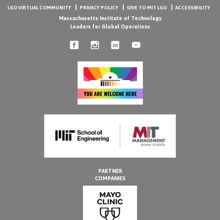
LGO VIRTUAL COMMUNITY
PRIVACY POLICY
GIVE TO MIT LGO
ACCESSIBILITY
Massachusetts Institute of Technology
Leaders for Global Operations
PARTNER
COMPANIES