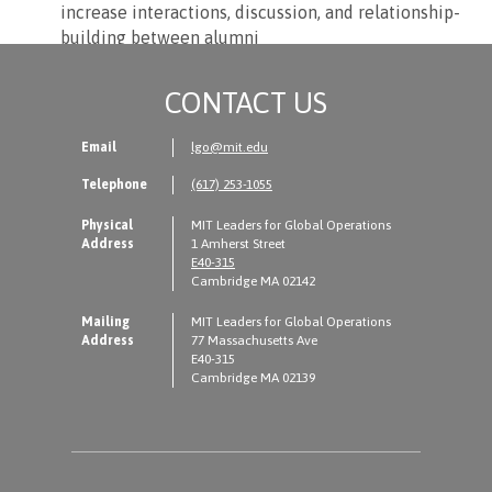
increase interactions, discussion, and relationship-
building between alumni
CONTACT US
Email
lgo@mit.edu
Telephone
(617) 253-1055
Physical
MIT Leaders for Global Operations
Address
1 Amherst Street
E40-315
Cambridge MA 02142
Mailing
MIT Leaders for Global Operations
Address
77 Massachusetts Ave
E40-315
Cambridge MA 02139