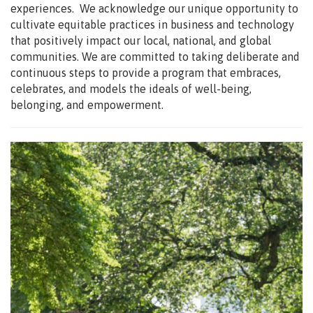
experiences. We acknowledge our unique opportunity to
cultivate equitable practices in business and technology
that positively impact our local, national, and global
communities. We are committed to taking deliberate and
continuous steps to provide a program that embraces,
celebrates, and models the ideals of well-being,
belonging, and empowerment.