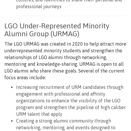
professional journeys
LGO Under-Represented Minority
Alumni Group (URMAG)
The LGO URMAG was created in 2020 to help attract more
underrepresented minority students and strengthen the
relationships of LGO alumni through networking,
mentoring and knowledge-sharing. URMAG is open to all
LGO alumni who share these goals. Several of the current
focus areas include:
Increasing recruitment of URM candidates through
engagement with professional and affinity
organizations to enhance the visibility of the LGO
program and strengthen the pipeline of high caliber
URM talent that apply
Creating a strong alumni community through
networking, mentoring, and events designed to