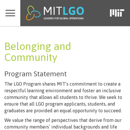
Belonging and
Community
Program Statement
The LGO Program shares MIT’s commitment to create a
respectful learning environment and foster an inclusive
community that allows all students to thrive. We seek to
ensure that all LGO program applicants, students, and
graduates are provided an equal opportunity to succeed.
We value the range of perspectives that derive from our
community members’ individual backgrounds and life