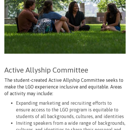
Active Allyship Committee
The student-created Active Allyship Committee seeks to
make the LGO experience inclusive and equitable. Areas
of activity may include:
Expanding marketing and recruiting efforts to
ensure access to the LGO program is equitable to
students of all backgrounds, cultures, and identities
Inviting speakers from a wide range of backgrounds,
cultures, and identities to share their personal and