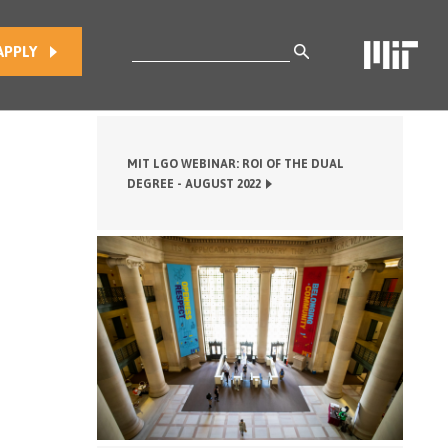
Search
APPLY
for:
MIT LGO WEBINAR: ROI OF THE DUAL
DEGREE - AUGUST 2022