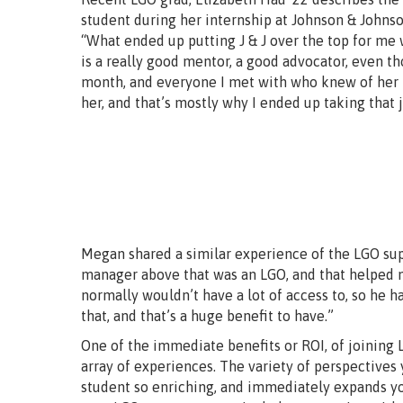
student during her internship at Johnson & Johnso
“What ended up putting J & J over the top for me 
is a really good mentor, a good advocator, even t
month, and everyone I met with who knew of her ha
her, and that’s mostly why I ended up taking that j
Megan shared a similar experience of the LGO supp
manager above that was an LGO, and that helped 
normally wouldn’t have a lot of access to, so he 
that, and that’s a huge benefit to have.”
One of the immediate benefits or ROI, of joining L
array of experiences. The variety of perspective
student so enriching, and immediately expands yo