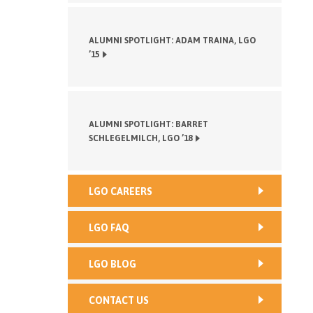
ALUMNI SPOTLIGHT: ADAM TRAINA, LGO
’15
ALUMNI SPOTLIGHT: BARRET
SCHLEGELMILCH, LGO ’18
LGO CAREERS
LGO FAQ
LGO BLOG
CONTACT US