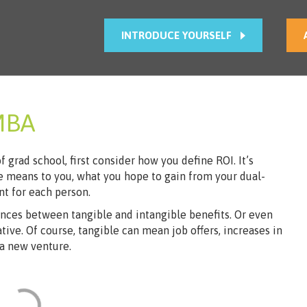
INTRODUCE YOURSELF
MBA
grad school, first c​onsider how you define ROI. It’s
 means to you, what you hope to gain from your dual-
t for each person.
ences between tangible and intangible benefits. Or even
tive. Of course, tangible can mean job offers, increases in
 a new venture.