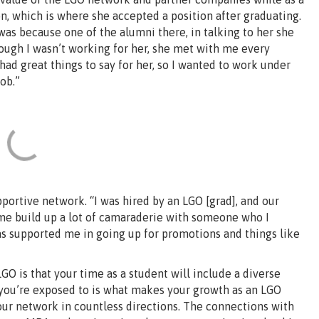
n, which is where she accepted a position after graduating.
was because one of the alumni there, in talking to her she
hough I wasn’t working for her, she met with me every
d great things to say for her, so I wanted to work under
ob.”
ortive network. “I was hired by an LGO [grad], and our
me build up a lot of camaraderie with someone who I
has supported me in going up for promotions and things like
GO is that your time as a student will include a diverse
s you’re exposed to is what makes your growth as an LGO
ur network in countless directions. The connections with