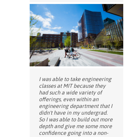
I was able to take engineering
classes at MIT because they
had such a wide variety of
offerings, even within an
engineering department that I
didn't have in my undergrad.
So I was able to build out more
depth and give me some more
confidence going into a non-