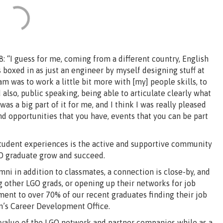
 “I guess for me, coming from a different country, English
as boxed in as just an engineer by myself designing stuff at
m was to work a little bit more with [my] people skills, to
also, public speaking, being able to articulate clearly what
 was a big part of it for me, and I think I was really pleased
and opportunities that you have, events that you can be part
student experiences is the active and supportive community
GO graduate grow and succeed.
i in addition to classmates, a connection is close-by, and
other LGO grads, or opening up their networks for job
tament to over 70% of our recent graduates finding their job
n’s Career Development Office.
 value of the LGO network and partner companies while as a