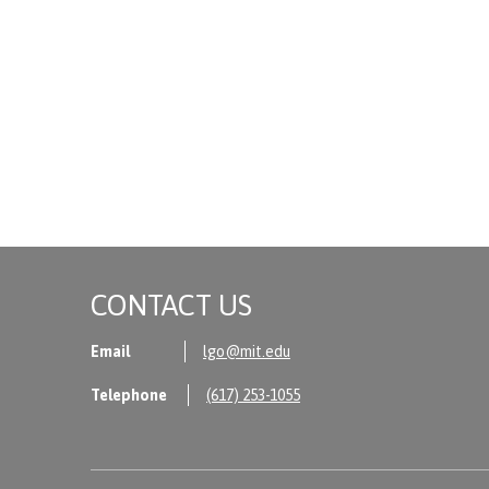
CONTACT US
Email
lgo@mit.edu
Telephone
(617) 253-1055