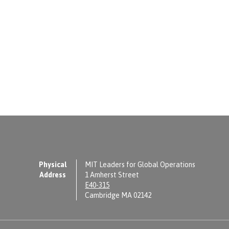
Physical
MIT Leaders for Global Operations
Address
1 Amherst Street
E40-315
Cambridge MA 02142