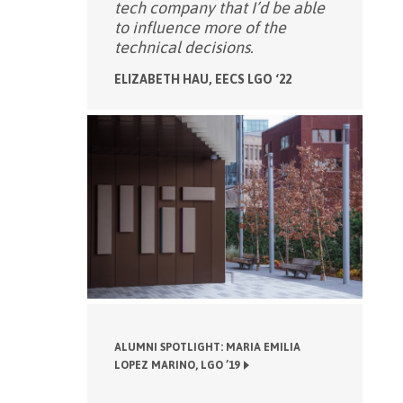
tech company that I’d be able
to influence more of the
technical decisions.
ELIZABETH HAU, EECS LGO ‘22
ALUMNI SPOTLIGHT: MARIA EMILIA
LOPEZ MARINO, LGO ’19