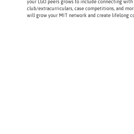
your LGO peers grows to include connecting with
club/extracurriculars, case competitions, and mor
will grow your MIT network and create lifelong c