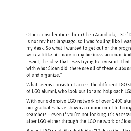
Other considerations from Chen Arámbula, LGO ‘18:
is not my first language, so I was feeling like I w
my desk. So what I wanted to get out of the progra
work a little bit more in my business acumen. And 
I want, the idea that I was trying to transmit. That
with what Sloan did, there are all of these clubs 
of and organize.”
What seems consistent across the different LGO 
of LGO alumni, who look out for and help each L
With our extensive LGO network of over 1400 alumn
our graduates have shown a commitment to hiring 
searchers – even if you’re not looking. It’s a tes
after LGO either through the LGO network or Sloa
Recent LGO grad, Elizabeth Hau ‘22 describes the