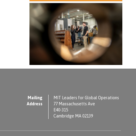
Mailing
MIT Leaders for Global Operations
Address
77 Massachusetts Ave
E40-315
Cambridge MA 02139