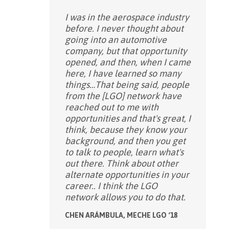
I was in the aerospace industry
before. I never thought about
going into an automotive
company, but that opportunity
opened, and then, when I came
here, I have learned so many
things…That being said, people
from the [LGO] network have
reached out to me with
opportunities and that's great, I
think, because they know your
background, and then you get
to talk to people, learn what's
out there. Think about other
alternate opportunities in your
career.. I think the LGO
network allows you to do that.
CHEN ARÁMBULA, MECHE LGO ‘18