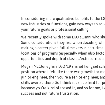
In considering more qualitative benefits to the L
new industries or functions, gain new ways to sol
your future goals or professional calling.
We recently spoke with some LGO alumni who shar
Some considerations they had when deciding whic
making a career pivot, full-time versus part-time
locations of programs (especially when also facto
opportunities and depth of classes/extracurricular
Megan McCleneghan, LGO ‘19 shared her grad schoo
position where I felt like there was growth for me.
junior engineer, then you’re a senior engineer, and
skills overlap there. So I think it can be hard for 
because you’re kind of tossed in, and so for me, I
success and not future frustration.”