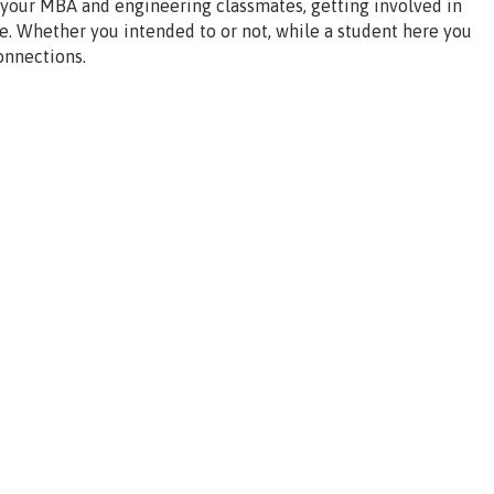
 your MBA and engineering classmates, getting involved in
e. Whether you intended to or not, while a student here you
onnections.