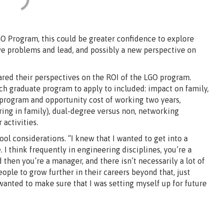
GO Program, this could be greater confidence to explore
ve problems and lead, and possibly a new perspective on
ed their perspectives on the ROI of the LGO program.
h graduate program to apply to included: impact on family,
 program and opportunity cost of working two years,
ring in family), dual-degree versus non, networking
 activities.
l considerations. “I knew that I wanted to get into a
 I think frequently in engineering disciplines, you’re a
 then you’re a manager, and there isn’t necessarily a lot of
people to grow further in their careers beyond that, just
 wanted to make sure that I was setting myself up for future