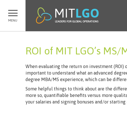
MENU
ROI of MIT LGO’s MS/
When evaluating the return on investment (ROI) of 
important to understand what an advanced degree
degree MBA/MS experience, which can be differen
Some helpful things to think about are the differ
more so, quantifiable benefits versus more qualita
your salaries and signing bonuses and/or starting