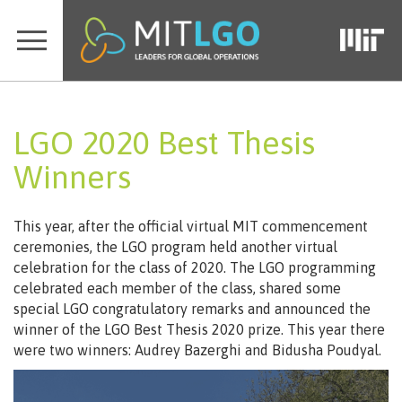
LGO 2020 Best Thesis
Winners
This year, after the official virtual MIT commencement
ceremonies, the LGO program held another virtual
celebration for the class of 2020. The LGO programming
celebrated each member of the class, shared some
special LGO congratulatory remarks and announced the
winner of the LGO Best Thesis 2020 prize. This year there
were two winners: Audrey Bazerghi and Bidusha Poudyal.