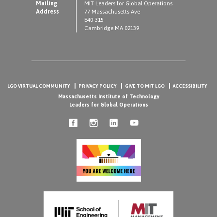
Mailing
MIT Leaders for Global Operations
Address
77 Massachusetts Ave
E40-315
Cambridge MA 02139
LGO VIRTUAL COMMUNITY
PRIVACY POLICY
GIVE TO MIT LGO
ACCESSIBILITY
Massachusetts Institute of Technology
Leaders for Global Operations