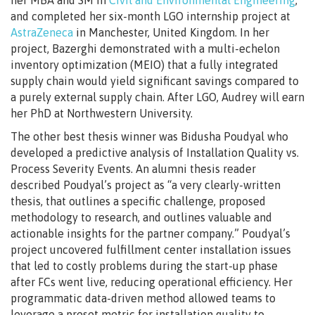
and completed her six-month LGO internship project at
AstraZeneca
in Manchester, United Kingdom. In her
project, Bazerghi demonstrated with a multi-echelon
inventory optimization (MEIO) that a fully integrated
supply chain would yield significant savings compared to
a purely external supply chain. After LGO, Audrey will earn
her PhD at Northwestern University.
The other best thesis winner was Bidusha Poudyal who
developed a predictive analysis of Installation Quality vs.
Process Severity Events. An alumni thesis reader
described Poudyal’s project as “a very clearly-written
thesis, that outlines a specific challenge, proposed
methodology to research, and outlines valuable and
actionable insights for the partner company.” Poudyal’s
project uncovered fulfillment center installation issues
that led to costly problems during the start-up phase
after FCs went live, reducing operational efficiency. Her
programmatic data-driven method allowed teams to
leverage a preset metric for installation quality to