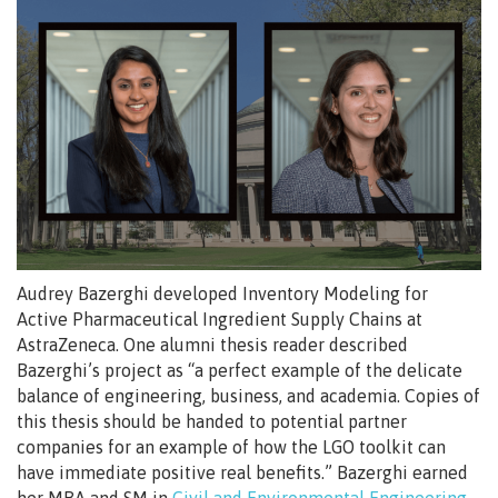
Audrey Bazerghi developed Inventory Modeling for
Active Pharmaceutical Ingredient Supply Chains at
AstraZeneca. One alumni thesis reader described
Bazerghi’s project as “a perfect example of the delicate
balance of engineering, business, and academia. Copies of
this thesis should be handed to potential partner
companies for an example of how the LGO toolkit can
have immediate positive real benefits.” Bazerghi earned
her MBA and SM in
Civil and Environmental Engineering
,