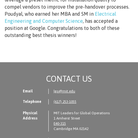
compel vendors to improve the pre-handover processes.
Poudyal, who earned her MBA and SM in
Electrical
Engineering and Computer Science
, has accepted a
position at Google. Congratulations to both of these
outstanding best thesis winners!
CONTACT US
Email
lgo@mit.edu
Telephone
(617) 253-1055
Physical
MIT Leaders for Global Operations
Address
1 Amherst Street
E40-315
Cambridge MA 02142