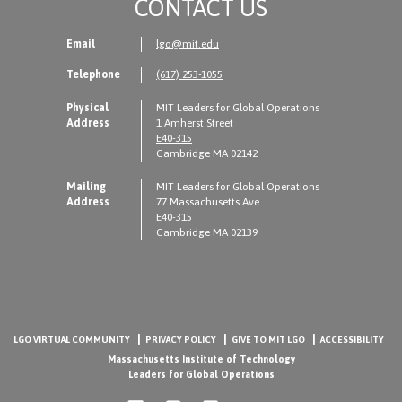
CONTACT US
Email
lgo@mit.edu
Telephone
(617) 253-1055
Physical
MIT Leaders for Global Operations
Address
1 Amherst Street
E40-315
Cambridge MA 02142
Mailing
MIT Leaders for Global Operations
Address
77 Massachusetts Ave
E40-315
Cambridge MA 02139
LGO VIRTUAL COMMUNITY
PRIVACY POLICY
GIVE TO MIT LGO
ACCESSIBILITY
Massachusetts Institute of Technology
Leaders for Global Operations