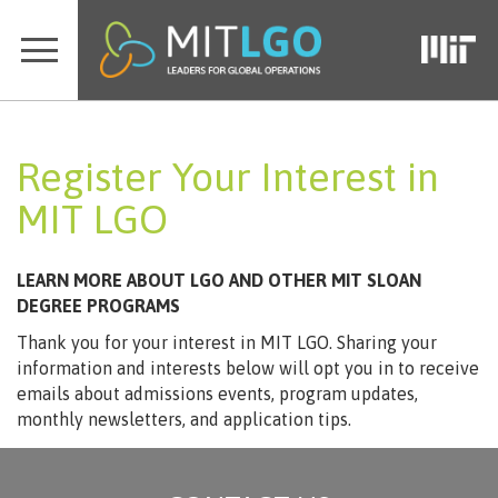
Register Your Interest in
MIT LGO
LEARN MORE ABOUT LGO AND OTHER MIT SLOAN
DEGREE PROGRAMS
Thank you for your interest in MIT LGO. Sharing your
information and interests below will opt you in to receive
emails about admissions events, program updates,
monthly newsletters, and application tips.
Loading…